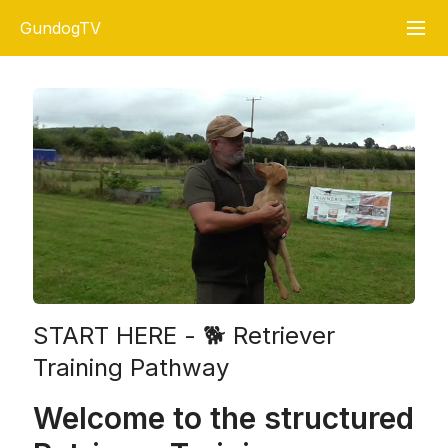
GundogTV
START HERE - 🐕 Retriever
Training Pathway
Welcome to the structured