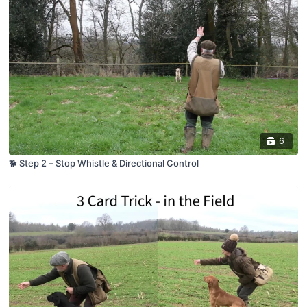
6
🐕 Step 2 – Stop Whistle & Directional Control