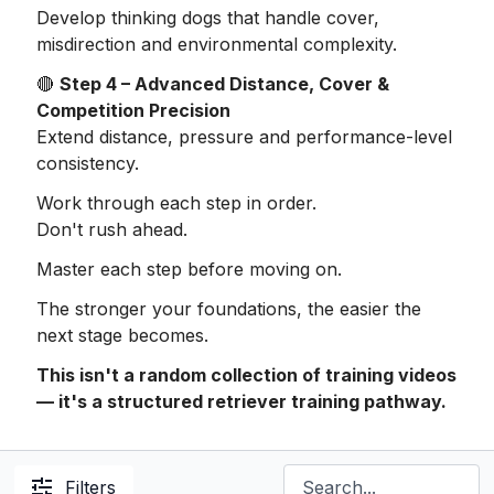
Develop thinking dogs that handle cover,
misdirection and environmental complexity.
🔴
Step 4 – Advanced Distance, Cover &
Competition Precision
Extend distance, pressure and performance-level
consistency.
Work through each step in order.
Don't rush ahead.
Master each step before moving on.
The stronger your foundations, the easier the
next stage becomes.
This isn't a random collection of training videos
— it's a structured retriever training pathway.
Filters