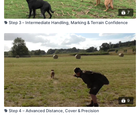
7
🐕 Step 3 – Intermediate Handling, Marking & Terrain Confidence
9
🐕 Step 4 – Advanced Distance, Cover & Precision