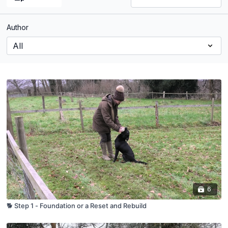
Author
6
🐕 Step 1 - Foundation or a Reset and Rebuild