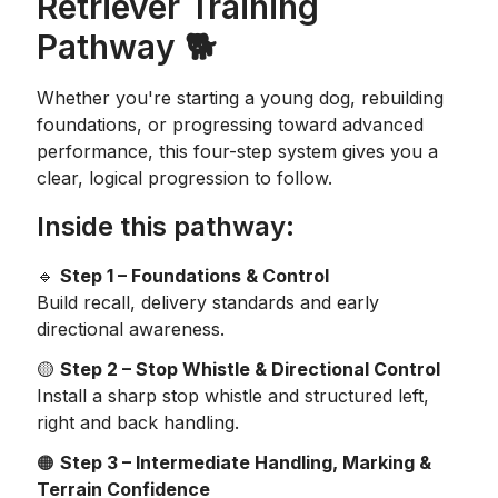
Retriever Training
Pathway 🐕
Whether you're starting a young dog, rebuilding
foundations, or progressing toward advanced
performance, this four-step system gives you a
clear, logical progression to follow.
Inside this pathway:
🔹
Step 1 – Foundations & Control
Build recall, delivery standards and early
directional awareness.
🟡
Step 2 – Stop Whistle & Directional Control
Install a sharp stop whistle and structured left,
right and back handling.
🟠
Step 3 – Intermediate Handling, Marking &
Terrain Confidence