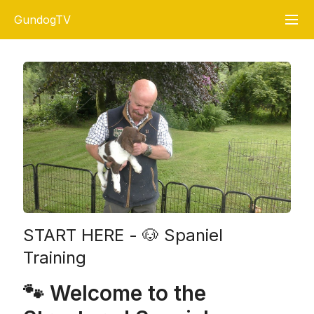
GundogTV
START HERE - 🐶 Spaniel
Training
🐾 Welcome to the