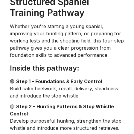
Structured Spaniel
Training Pathway
Whether you're starting a young spaniel,
improving your hunting pattern, or preparing for
working tests and the shooting field, this four-step
pathway gives you a clear progression from
foundation skills to advanced performance.
Inside this pathway:
🟢
Step 1 – Foundations & Early Control
Build calm heelwork, recall, delivery, steadiness
and introduce the stop whistle.
🟡
Step 2 – Hunting Patterns & Stop Whistle
Control
Develop purposeful hunting, strengthen the stop
whistle and introduce more structured retrieves.