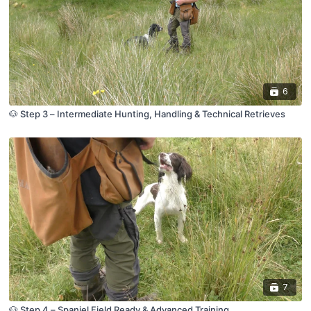
6
🐶 Step 3 – Intermediate Hunting, Handling & Technical Retrieves
7
🐶 Step 4 – Spaniel Field Ready & Advanced Training