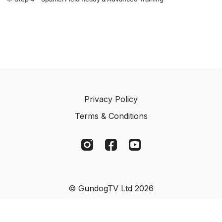
Privacy Policy
Terms & Conditions
© GundogTV Ltd 2026
Powered by Uscreen