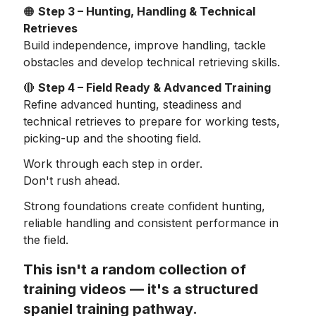
🟠
Step 3 – Hunting, Handling & Technical
Retrieves
Build independence, improve handling, tackle
obstacles and develop technical retrieving skills.
🔴
Step 4 – Field Ready & Advanced Training
Refine advanced hunting, steadiness and
technical retrieves to prepare for working tests,
picking-up and the shooting field.
Work through each step in order.
Don't rush ahead.
Strong foundations create confident hunting,
reliable handling and consistent performance in
the field.
This isn't a random collection of
training videos — it's a structured
spaniel training pathway.