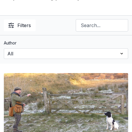
Filters
Author