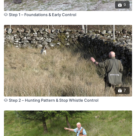
9
🐶 Step 1 – Foundations & Early Control
7
🐶 Step 2 – Hunting Pattern & Stop Whistle Control