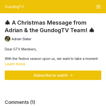
GundogTV
🎄 A Christmas Message from
Adrian & the GundogTV Team! 🎄
Adrian Slater
Dear GTV Members,
With the festive season upon us, we want to take a moment
to
thank you
for being an incredible part of the GundogTV
Learn more
community. Your passion, dedication, and support mean the
world to us, and we're truly grateful for each and every one
Subscribe to watch
of you.
🎅 This Christmas, the
GTV Santa
has a special gift just for
you!
🎁 To show our appreciation, all training videos only and
Comments (
1
)
training membership plus+ members will receive
1 week free