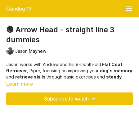
GundogTV
🟢 Arrow Head - straight line 3
dummies
Jason Mayhew
Jason works with Andrew and his 9-month-old
Flat Coat
Retriever
, Piper, focusing on improving your
dog's memory
and
retrieve skills
through basic exercises and
steady
advancement
to more complex tasks, such as
triple
Learn more
retrieves
.
Subscribe to watch
The session also emphasises the importance of consistency,
patience, and proper
heel work
while reinforcing the
importance of building your dog's confidence and trust with
their handler. The training is designed to progress at a pace
that aligns with your dog's maturity and development.
🐾🎯
Key Training Points: