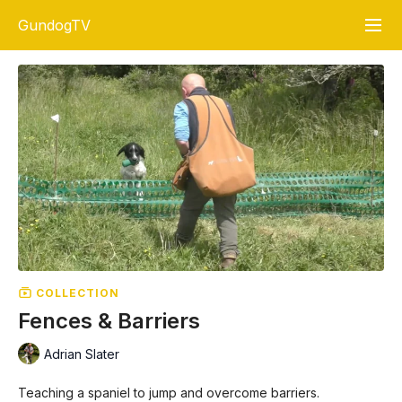
GundogTV
COLLECTION
Fences & Barriers
Adrian Slater
Teaching a spaniel to jump and overcome barriers.