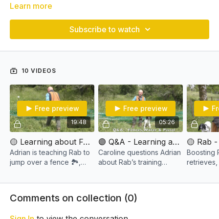
Learn more
Subscribe to watch
10 VIDEOS
Free preview
Free preview
Fr
19:48
05:26
🟡 Learning about Fences & Steady to Shot - Rab 🔫💥
🟣 Q&A - Learning about Fences & Steady to Shot - Rab 🔫💥
Adrian is teaching Rab to
Caroline questions Adrian
Boosting
jump over a fence 🏞️,
about Rab’s training
retrieves,
retrieve dummies 🎾, and
session,"Learning about
jumping ov
get familiar with a training
Fences & Steady to Shot
fences, 🌊 enhance water
pistol 🔫
- Rab 🔫💥," to clarify the
retrievals
Comments on collection (
0
)
training approach
dummy.
Sign In
to view the conversation