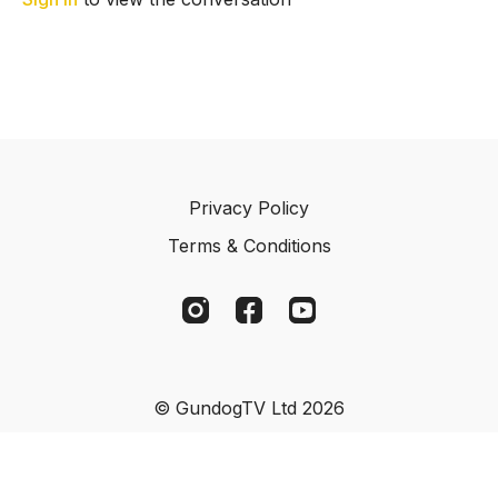
Privacy Policy
Terms & Conditions
© GundogTV Ltd 2026
Powered by Uscreen