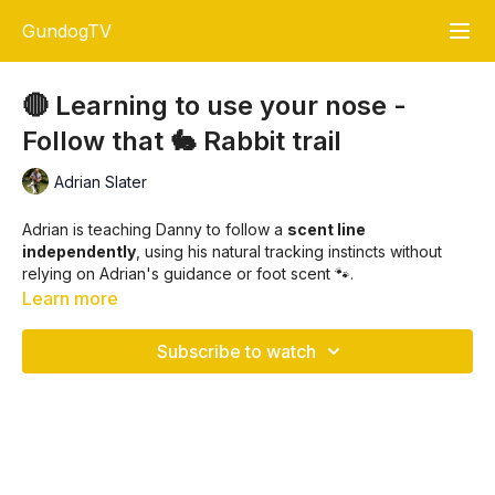
GundogTV
🔴 Learning to use your nose -
Follow that 🐇 Rabbit trail
Adrian Slater
Adrian is teaching Danny to follow a
scent line
independently
, using his natural tracking instincts without
relying on Adrian's guidance or foot scent 🐾.
Learn more
The primary objective is to teach your dog to
track a game
scen
t, like a rabbit 🐇, on a controlled trail, developing the
Subscribe to watch
skill to pick up and follow game scent accurately 🎯.
Key Training Objectives:
Encourage Nose-First Tracking
🐶👃: Your dog
learns to trust its nose to follow game scent rather than
your foot scent.