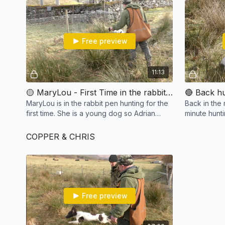
Free preview
11:13
🟡 MaryLou - First Time in the rabbit pen
MaryLou is in the rabbit pen hunting for the
Back in the 
first time. She is a young dog so Adrian
minute hunt
explains why it is important to think about
quicker hunt
the wind.
starting bloc
COPPER & CHRIS
Free preview