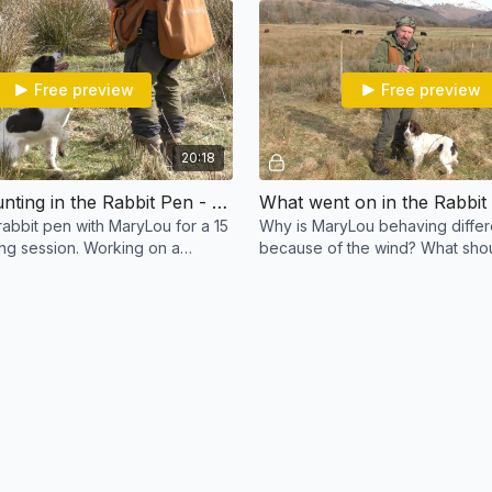
Free preview
Free preview
20:18
🔴 Back hunting in the Rabbit Pen - MaryLou
What went on in the Rabbit
rabbit pen with MaryLou for a 15
Why is MaryLou behaving differ
ing session. Working on a
because of the wind? What shou
ing mode when first out of the
your dog flushed and chased?
k.
you correct it?