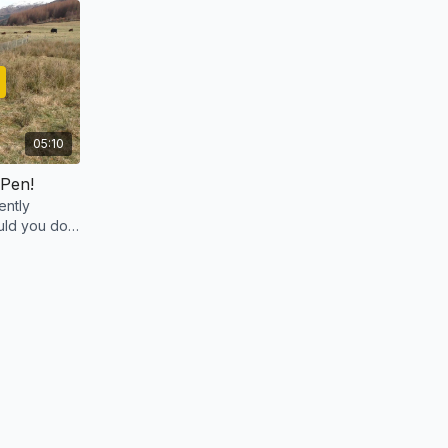
05:10
 Pen!
ently
ld you do if
 How would