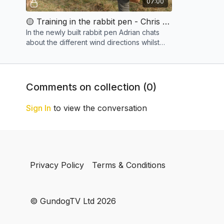
07:00
🟡 Training in the rabbit pen - Chris & Copper
In the newly built rabbit pen Adrian chats
about the different wind directions whilst
Chris works his young dog.
Comments on collection (
0
)
Sign In
to view the conversation
Privacy Policy
Terms & Conditions
© GundogTV Ltd 2026