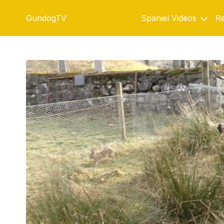
GundogTV
Spaniel Videos
Re