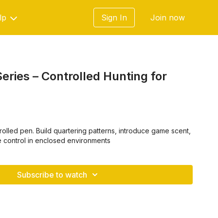
lp
Sign In
Join now
eries – Controlled Hunting for
trolled pen. Build quartering patterns, introduce game scent,
e control in enclosed environments
Subscribe to watch