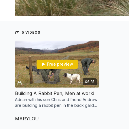
5 VIDEOS
Free preview
06:25
Building A Rabbit Pen, Men at work!
Adrian with his son Chris and friend Andrew
are building a rabbit pen in the back garden
before heading out to the local pizzeria for
tea.
MARYLOU