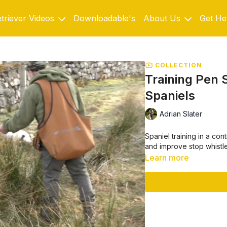
triever Videos
Downloadable's
About Us
Get He
COLLECTION
Training Pen S
Spaniels
Adrian Slater
Spaniel training in a con
and improve stop whistl
Learn more