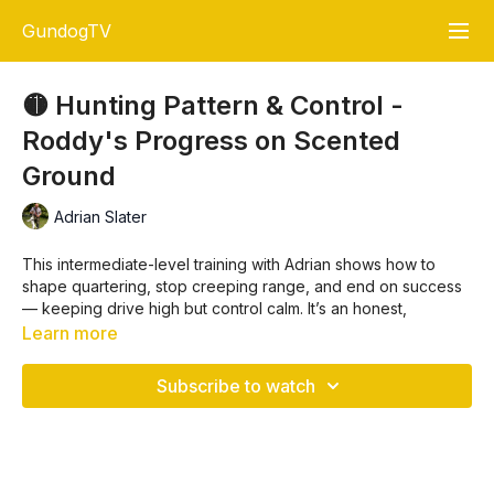
GundogTV
🟡 Hunting Pattern & Control -
Roddy's Progress on Scented
Ground
Adrian Slater
This intermediate-level training with Adrian shows how to
shape quartering, stop creeping range, and end on success
— keeping drive high but control calm. It’s an honest,
unscripted look at how a young dog learns the rhythm of
Learn more
hunting into the wind.
Subscribe to watch
In this lesson, Adrian breaks down:
✅ Setting the dog up correctly into the wind to maximise
scent contact
🧠 The difference between hunting setup vs. retrieving