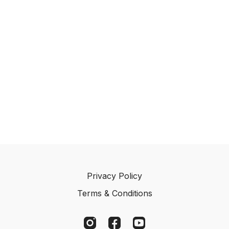
Privacy Policy
Terms & Conditions