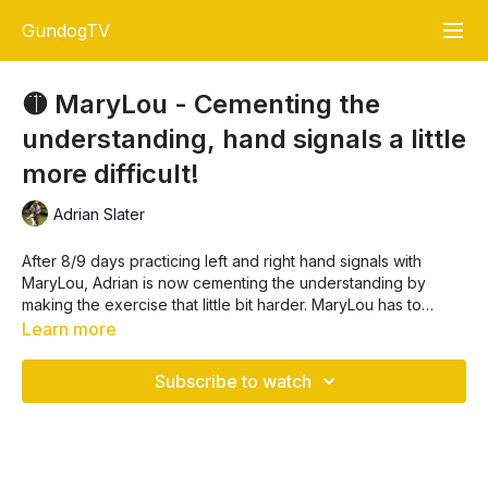
GundogTV
🟡 MaryLou - Cementing the
understanding, hand signals a little
more difficult!
Adrian Slater
After 8/9 days practicing left and right hand signals with
MaryLou, Adrian is now cementing the understanding by
making the exercise that little bit harder. MaryLou has to
concentrate, the retrieves are no longer simple left or right
Learn more
hand signal.
Subscribe to watch