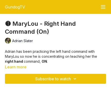
GundogTV
🟡 MaryLou - Right Hand
Command (On)
Adrian Slater
Adrian has been practicing the left hand command with
MaryLou so now he is concentrating on teaching her the
right hand
command,
ON
.
Learn more
Always keeping the cast at a
right angle
and never moving
to far away from MaryLou that she comes
forward
before
Subscribe to watch
going for the retrieve.
At the end of the video Adrian demonstrates the right
hand
cast movement
again and explains why he uses that
particular arm action.