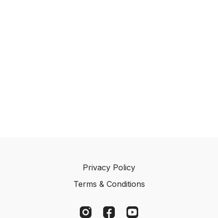
Privacy Policy
Terms & Conditions