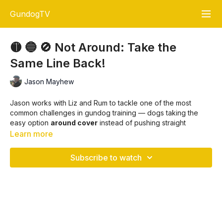
GundogTV
🟡 🔵 🚫 Not Around: Take the
Same Line Back!
Jason Mayhew
Jason works with Liz and Rum to tackle one of the most
common challenges in gundog training — dogs taking the
easy option
around cover
instead of pushing straight
through it. Whether it’s bracken, bramble, nettles, or water,
Learn more
the principle is the same: a dog must go through the barrier
on the way out and take the
same line back
.
Subscribe to watch
✅ Why this matters:
A straight line is safer and more efficient for wounded
game.
Dogs that skirt cover risk disturbing birds, rabbits, or
hares.
Running “easy street” creates bad habits that are harder to