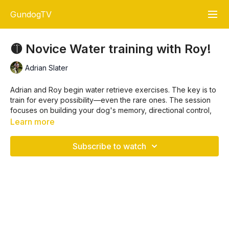
GundogTV
🟡 Novice Water training with Roy!
Adrian Slater
Adrian and Roy begin water retrieve exercises. The key is to
train for every possibility—even the rare ones. The session
focuses on building your dog's memory, directional control,
and calm water handling through progressive and thoughtful
Learn more
training exercises.
🐾 Key Training Points
Subscribe to watch
1. 🎯 Train for Every Scenario
“Train for everything”
Your dog should be able to handle unseen retrieves and
complex setups like stopping mid-run and casting into
water.