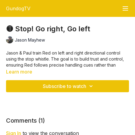
GundogTV
🟡 Stop! Go right, Go left
Jason Mayhew
Jason & Paul train Red on left and right directional control
using the stop whistle. The goal is to build trust and control,
ensuring Red follows precise handling cues rather than
relying on its instincts. The session focuses on sending Red
Learn more
around a paddock, stopping at key points, and directing her
to retrieve dummies from specific locations
.
Subscribe to watch
Key Training Points
Establishing Control Through the Stop Whistle 🛑
🔹 Use the stop whistle consistently to ensure your dog
Comments (
1
)
pauses and looks for guidance.
🔹 Step in and give clear hand signals to reinforce control
Sign In
to view the conversation