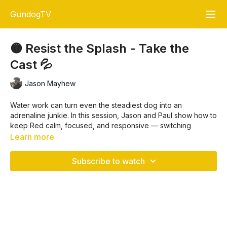
GundogTV
🟡 Resist the Splash - Take the
Cast 💦
Jason Mayhew
Water work can turn even the steadiest dog into an
adrenaline junkie. In this session, Jason and Paul show how to
keep Red calm, focused, and responsive — switching
seamlessly between marks, blinds, and casting changes
Learn more
without letting the splash take over.
Subscribe to watch
🐾 What You’ll See
Memory & directional drills on land
and
water
Steadiness training that holds, even with big water
temptation
Stop whistle skills for pinpoint redirection
Blind confidence building in open spaces and at water