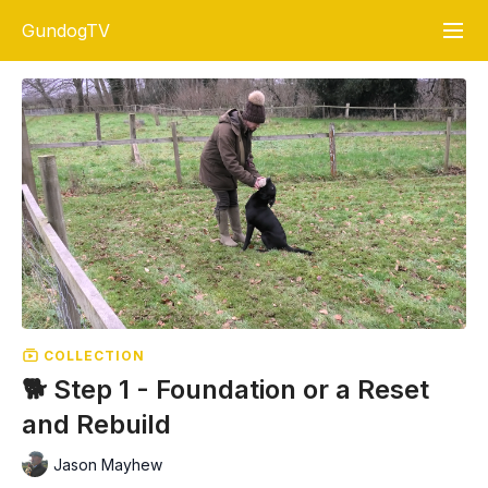
GundogTV
COLLECTION
🐕 Step 1 - Foundation or a Reset
and Rebuild
Jason Mayhew