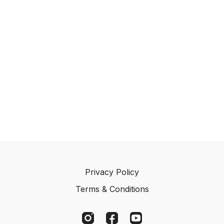
🧰 What You’ll Need
2–4 dummies
A quiet training area
Clear space to work at short distances
📋 Step-by-Step Instructions
1️⃣ Start with Balance
Begin with simple recall into hunt retrieves.
Keep your retriever relaxed and engaged without
pressure.
2️⃣ Introduce the Stop Early
Privacy Policy
Stop your retriever within the first few strides.
Terms & Conditions
This prevents anticipation and creates a clean
response.