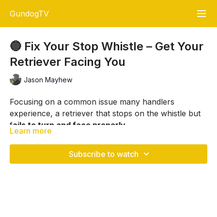
GundogTV
🔵 Fix Your Stop Whistle – Get Your
Retriever Facing You
Jason Mayhew
Focusing on a common issue many handlers
experience, a retriever that stops on the whistle but
f
ails to turn and face properly.
Learn more
Working with Andrew and his young retriever, Jason
demonstrates how to rebuild engagement using
Subscribe to watch
simple, repeatable drills.
The key is not just getting your retriever to stop, but
ensuring it turns fully, connects with you and
responds correctly.