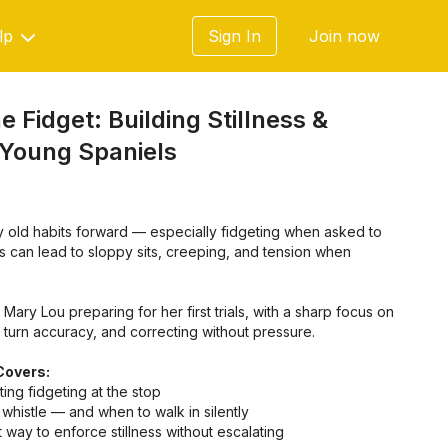
lp
Sign In
Join now
e Fidget: Building Stillness &
 Young Spaniels
y old habits forward — especially fidgeting when asked to
his can lead to sloppy sits, creeping, and tension when
 Mary Lou preparing for her first trials, with a sharp focus on
g turn accuracy, and correcting without pressure.
Covers:
ing fidgeting at the stop
whistle — and when to walk in silently
ht way to enforce stillness without escalating