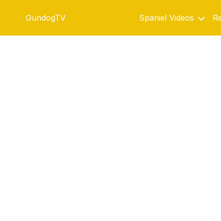
GundogTV
Spaniel Videos
Re