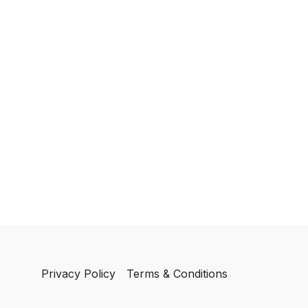
Privacy Policy
Terms & Conditions