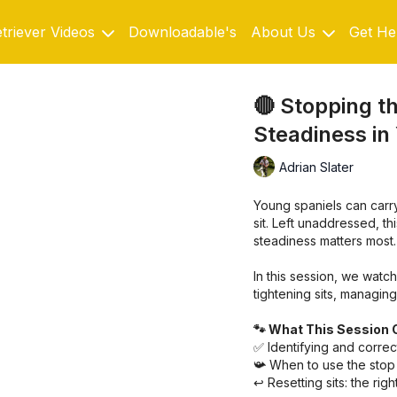
triever Videos
Downloadable's
About Us
Get He
🔴 Stopping th
Steadiness in
Adrian Slater
Young spaniels can carr
sit. Left unaddressed, t
steadiness matters most.
In this session, we watch
tightening sits, managin
🐾 What This Session 
✅ Identifying and correct
📯 When to use the stop 
↩️ Resetting sits: the rig