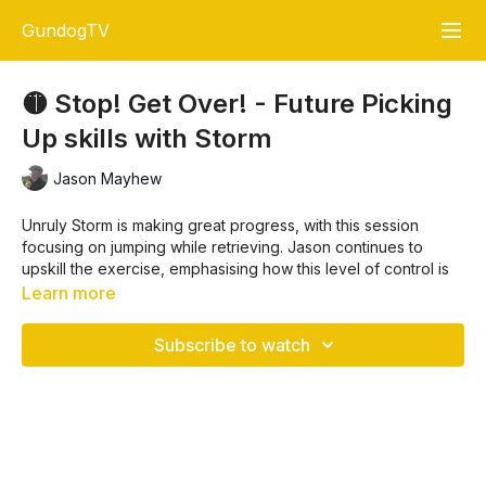
GundogTV
🟡 Stop! Get Over! - Future Picking
Up skills with Storm
Jason Mayhew
Unruly Storm is making great progress, with this session
focusing on jumping while retrieving. Jason continues to
upskill the exercise, emphasising how this level of control is
vital for fieldwork, especially when
Picking Up
. 🐾🐕
Learn more
The training is broken down into key steps:
Subscribe to watch
Start
with simple jumps for a mark,
Then, introduce stopping
before
the fence,
Finally, stop immediately
after
the fence, and cast either
left or right.⬅️➡️
Key Training Steps: