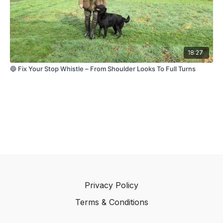
working tests and form the foundation for more
advanced handling later on.
Remember — don't test your retriever into success.
Build your retriever into success.
18:27
🔵 Fix Your Stop Whistle – From Shoulder Looks To Full Turns
Privacy Policy
Terms & Conditions