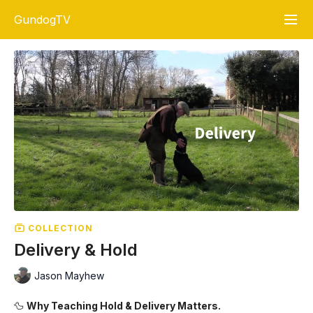
GundogTV
COLLECTION
Delivery & Hold
Jason Mayhew
🦆
Why Teaching Hold & Delivery Matters.