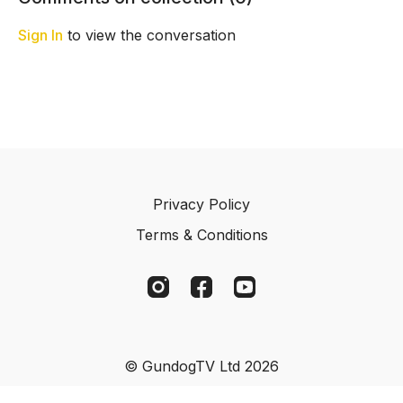
dummy.
his habit of playing with it.
and Ches
Sign In
to view the conversation
Privacy Policy
Terms & Conditions
© GundogTV Ltd 2026