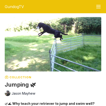
GundogTV
COLLECTION
Jumping 🌿
Jason Mayhew
🌿🌊
Why teach your retriever to jump and swim well?