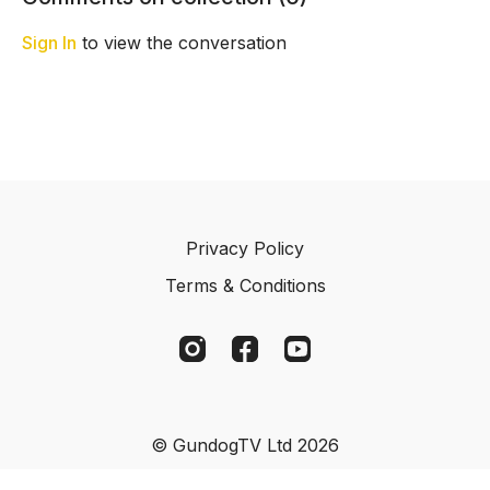
patience to rebuild
distance.
confidence.
Sign In
to view the conversation
Privacy Policy
Terms & Conditions
© GundogTV Ltd 2026