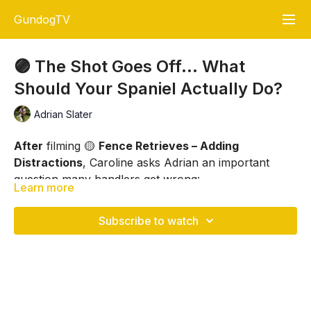
GundogTV
🟣 The Shot Goes Off… What
Should Your Spaniel Actually Do?
Adrian Slater
After
filming 🟡
Fence Retrieves – Adding
Distractions
, Caroline asks Adrian an important
question many handlers get wrong:
Learn more
When the shot goes off, what SHOULD your spaniel
actually do?
Subscribe to watch
Should your spaniel:
👉 Stop and stare at you?
👉 Keep looking forward?
👉 Mark the retrieve?
In this short
Advice Corner
session, Adrian explains: