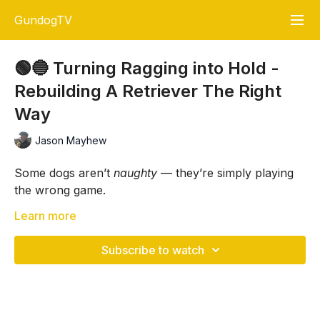
GundogTV
🟢🔵 Turning Ragging into Hold -
Rebuilding A Retriever The Right
Way
Jason Mayhew
Some dogs aren’t
naughty
— they’re simply playing
the wrong game.
In this session,
Learn more
Jason Mayhew
works with Audrey to
retrain a young retriever who spent her first 18
months as a much-loved pet. She’s bold, driven,
Subscribe to watch
talented — but completely unclear about delivery,
Chase games, tugging, and unstructured play have
recall, and handler authority.
taught her that retrieves end in fun
away
from the
handler. The result? Ragging dummies, running off,